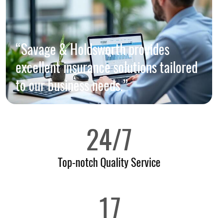
“Savage & Holdsworth provides
excellent insurance solutions tailored
to our business needs.”
24/7
Top-notch Quality Service
17