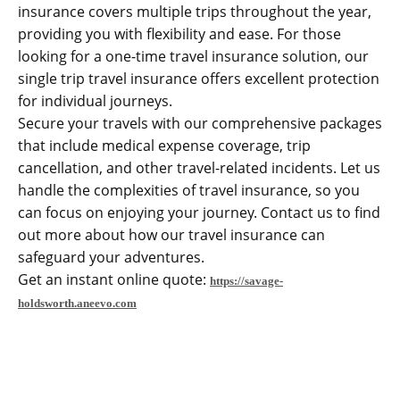
insurance covers multiple trips throughout the year,
providing you with flexibility and ease. For those
looking for a one-time travel insurance solution, our
single trip travel insurance offers excellent protection
for individual journeys.
Secure your travels with our comprehensive packages
that include medical expense coverage, trip
cancellation, and other travel-related incidents. Let us
handle the complexities of travel insurance, so you
can focus on enjoying your journey. Contact us to find
out more about how our travel insurance can
safeguard your adventures.
Get an instant online quote:
https://savage-
holdsworth.aneevo.com
CONTACT US