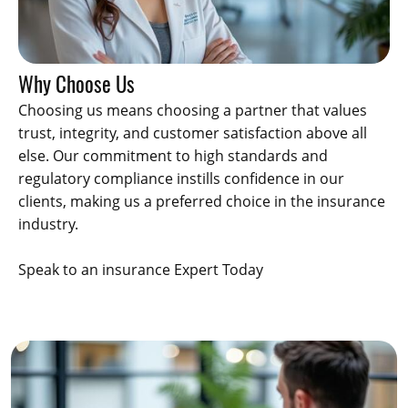
Why Choose Us
Choosing us means choosing a partner that values
trust, integrity, and customer satisfaction above all
else. Our commitment to high standards and
regulatory compliance instills confidence in our
clients, making us a preferred choice in the insurance
industry.
Speak to an insurance Expert Today