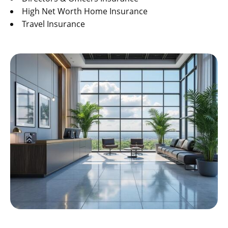
High Net Worth Home Insurance
Travel Insurance