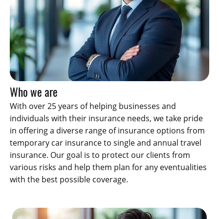
Who we are
With over 25 years of helping businesses and
individuals with their insurance needs, we take pride
in offering a diverse range of insurance options from
temporary car insurance to single and annual travel
insurance. Our goal is to protect our clients from
various risks and help them plan for any eventualities
with the best possible coverage.