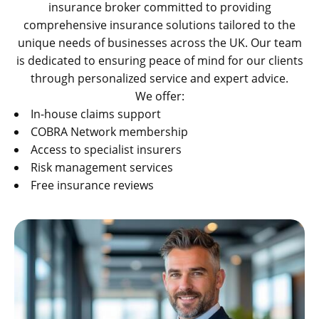
insurance broker committed to providing
comprehensive insurance solutions tailored to the
unique needs of businesses across the UK. Our team
is dedicated to ensuring peace of mind for our clients
through personalized service and expert advice.
We offer:
In-house claims support
COBRA Network membership
Access to specialist insurers
Risk management services
Free insurance reviews