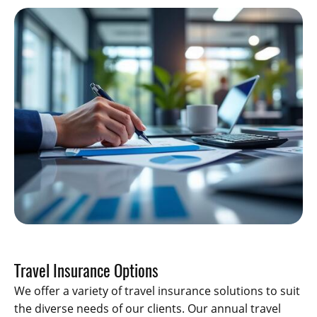
Travel Insurance Options
We offer a variety of travel insurance solutions to suit
the diverse needs of our clients. Our annual travel