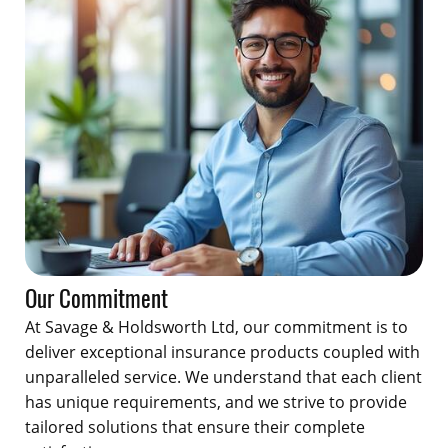
Our Commitment
At Savage & Holdsworth Ltd, our commitment is to
deliver exceptional insurance products coupled with
unparalleled service. We understand that each client
has unique requirements, and we strive to provide
tailored solutions that ensure their complete