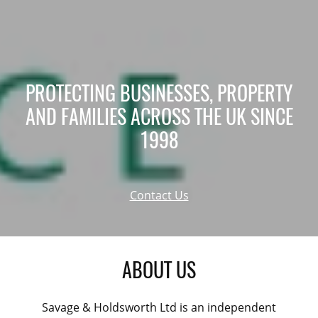
PROTECTING BUSINESSES, PROPERTY
AND FAMILIES ACROSS THE UK SINCE
1998
Contact Us
ABOUT US
Savage & Holdsworth Ltd is an independent