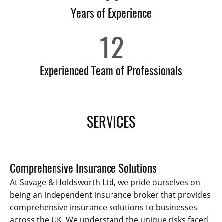
Years of Experience
12
Experienced Team of Professionals
SERVICES
Comprehensive Insurance Solutions
At Savage & Holdsworth Ltd, we pride ourselves on
being an independent insurance broker that provides
comprehensive insurance solutions to businesses
across the UK. We understand the unique risks faced