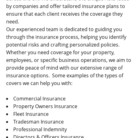
by companies and offer tailored insurance plans to
ensure that each client receives the coverage they
need.
Our experienced team is dedicated to guiding you
through the insurance process, helping you identify
potential risks and crafting personalized policies.
Whether you need coverage for your property,
employees, or specific business operations, we aim to
provide peace of mind with our extensive range of
insurance options. Some examples of the types of
covers we can help you with:
Commercial Insurance
Property Owners Insurance
Fleet Insurance
Tradesman Insurance
Professional Indemnity
Directors & Officers Insurance