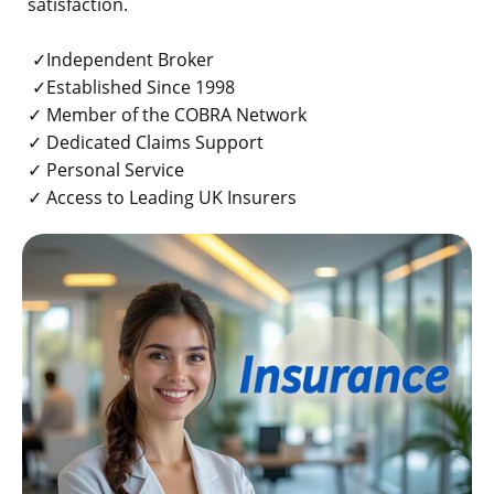
satisfaction.
✓Independent Broker
✓Established Since 1998
✓ Member of the COBRA Network
✓ Dedicated Claims Support
✓ Personal Service
✓ Access to Leading UK Insurers